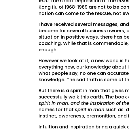
1920, the Great Depression of the 1930
Kong flu of 1968-1969 are not to be com
nation can come to the rescue, not e
I have received several messages, and
become for several business owners, p
situation in positive ways, there has 
coaching. While that is commendable, I
enough.
However we look at it, a new world is 
everything new, our knowledge about i
what people say, no one can accuratel
knowledge. The sad truth is some of t
But there is a spirit in man that giv
successfully walk this earth. The book 
spirit in man, and the inspiration of 
names for that
spirit in man
such as: d
instinct, awareness, premonition, and 
Intuition and inspiration bring a quick a