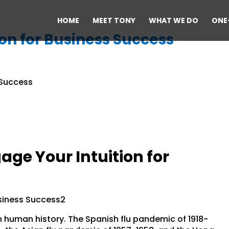
HOME
MEET TONY
WHAT WE DO
ONE
on for Business Success
ge Your Intuition for
 in human history. The Spanish flu pandemic of 1918-