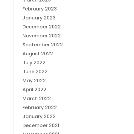
February 2023
January 2023
December 2022
November 2022
September 2022
August 2022
July 2022
June 2022
May 2022
April 2022
March 2022
February 2022
January 2022
December 2021