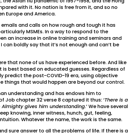
s, the Asian flu pandemic of 1957-1958, and the Hong
pared with it. No nation is free from it, and so no
ven Europe and America.
 emails and calls on how rough and tough it has
articularly MSMEs. In a way to respond to the
been an increase in online training and seminars and
 can boldly say that it’s not enough and can’t be
here that none of us have experienced before. And like
t is best based on educated guesses. Regardless of
y predict the post-COVID-19 era, using objective
he things that would happen are beyond our control.
es man understanding and has endows him to
of Job chapter 32 verse 8 captured it thus: ‘
There is a
the Almighty gives him understanding
.’ We have several
eep knowing, inner witness, hunch, gut, feeling,
intuition. Whatever the name, the work is the same.
nd sure answer to all the problems of life. If there is a