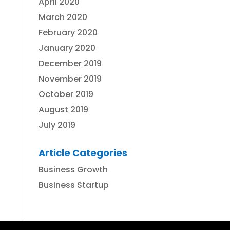
April 2020
March 2020
February 2020
January 2020
December 2019
November 2019
October 2019
August 2019
July 2019
Article Categories
Business Growth
Business Startup