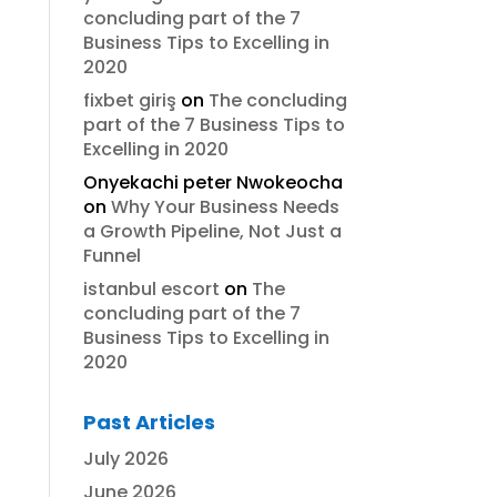
concluding part of the 7
Business Tips to Excelling in
2020
fixbet giriş
on
The concluding
part of the 7 Business Tips to
Excelling in 2020
Onyekachi peter Nwokeocha
on
Why Your Business Needs
a Growth Pipeline, Not Just a
Funnel
istanbul escort
on
The
concluding part of the 7
Business Tips to Excelling in
2020
Past Articles
July 2026
June 2026