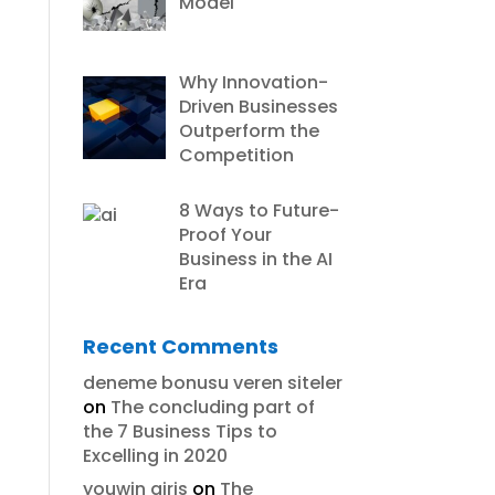
Model
Why Innovation-
Driven Businesses
Outperform the
Competition
8 Ways to Future-
Proof Your
Business in the AI
Era
Recent Comments
deneme bonusu veren siteler
on
The concluding part of
the 7 Business Tips to
Excelling in 2020
youwin giris
on
The