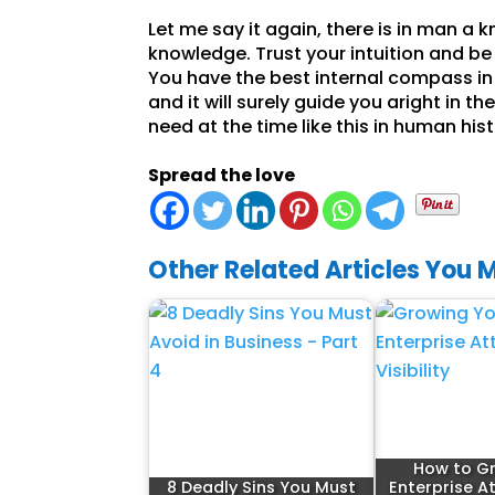
Let me say it again, there is in man a 
knowledge. Trust your intuition and be 
You have the best internal compass in 
and it will surely guide you aright in 
need at the time like this in human his
Spread the love
Other Related Articles You M
How to G
8 Deadly Sins You Must
Enterprise A