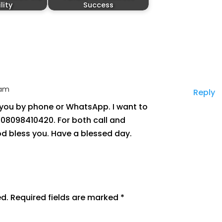
ility
Success
 am
Reply
h you by phone or WhatsApp. I want to
 08098410420. For both call and
 bless you. Have a blessed day.
ed.
Required fields are marked
*