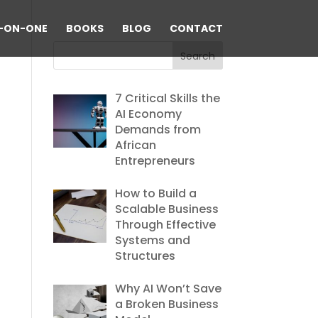
-ON-ONE
BOOKS
BLOG
CONTACT
7 Critical Skills the
AI Economy
Demands from
African
Entrepreneurs
How to Build a
Scalable Business
Through Effective
Systems and
Structures
Why AI Won’t Save
a Broken Business