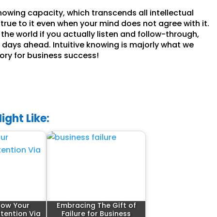
knowing capacity, which transcends all intellectual
true to it even when your mind does not agree with it.
the world if you actually listen and follow-through,
the days ahead. Intuitive knowing is majorly what we
tory for business success!
ight Like:
row Your
Embracing The Gift of
ttention Via
Failure for Business