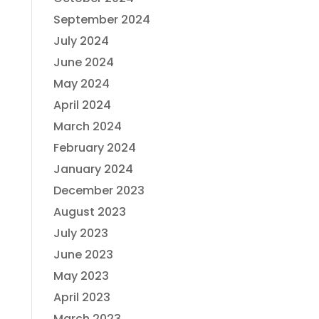
September 2024
July 2024
June 2024
May 2024
April 2024
March 2024
February 2024
January 2024
December 2023
August 2023
July 2023
June 2023
May 2023
April 2023
March 2023