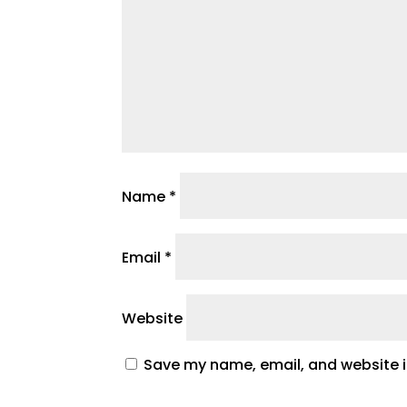
Name
*
Email
*
Website
Save my name, email, and website in