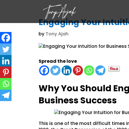
Engaging Your Intuiti
by
Tony Ajah
Spread the love
Why You Should Enga
Business Success
This is one of the most difficult times