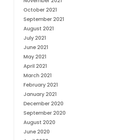
November 2021
October 2021
September 2021
August 2021
July 2021
June 2021
May 2021
April 2021
March 2021
February 2021
January 2021
December 2020
September 2020
August 2020
June 2020