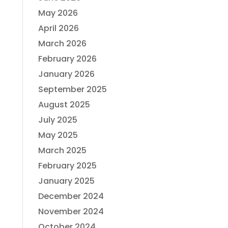
May 2026
April 2026
March 2026
February 2026
January 2026
September 2025
August 2025
July 2025
May 2025
March 2025
February 2025
January 2025
December 2024
November 2024
October 2024