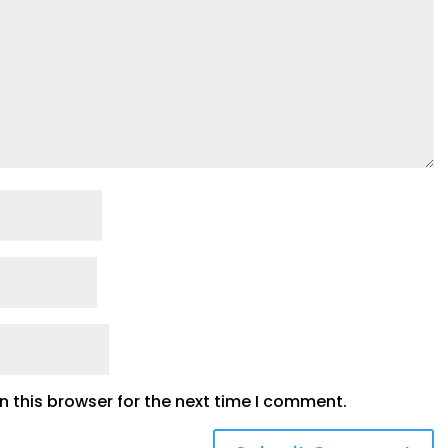
 this browser for the next time I comment.