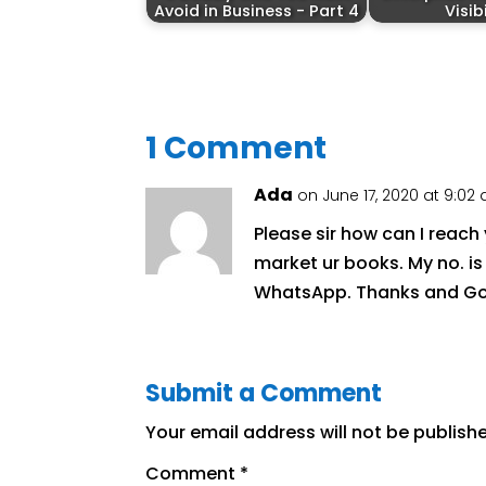
Avoid in Business - Part 4
Visib
1 Comment
Ada
on June 17, 2020 at 9:02
Please sir how can I reac
market ur books. My no. is
WhatsApp. Thanks and God
Submit a Comment
Your email address will not be publish
Comment
*