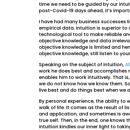
time we need to be guided by our intuit
post-Covid-19 days ahead, it’s importa
I have had many business successes lis
empirical data. Intuition is superior to
technological tool to make reliable an
objective knowledge and data irrelevan
objective knowledge is limited and hen
objective knowledge, still listen to your
Speaking on the subject of intuition,
Al
work he does best and accomplishes m
enables him to work intuitively. That i
we do not know how we know them. So i
live best and do things best when we 
By personal experience, the ability to 
walk of life. It comes as the result of l
and application, and sometimes is awak
true self. Then, in the end, one knows
intuition kindles our inner light to tak