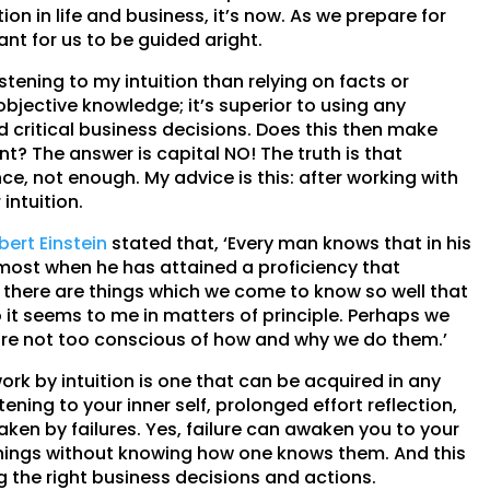
ion in life and business, it’s now. As we prepare for
nt for us to be guided aright.
tening to my intuition than relying on facts or
 objective knowledge; it’s superior to using any
d critical business decisions. Does this then make
t? The answer is capital NO! The truth is that
ce, not enough. My advice is this: after working with
 intuition.
bert Einstein
stated that, ‘Every man knows that in his
ost when he has attained a proficiency that
s, there are things which we come to know so well that
t seems to me in matters of principle. Perhaps we
are not too conscious of how and why we do them.’
work by intuition is one that can be acquired in any
istening to your inner self, prolonged effort reflection,
en by failures. Yes, failure can awaken you to your
 things without knowing how one knows them. And this
ing the right business decisions and actions.