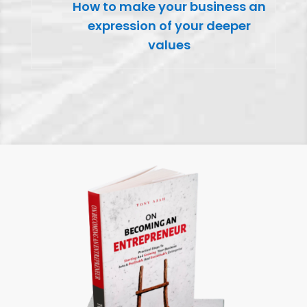
How to make your business an
expression of your deeper
values