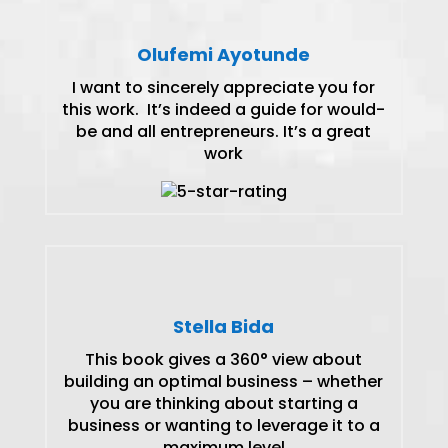
Olufemi Ayotunde
I want to sincerely appreciate you for
this work. It’s indeed a guide for would-
be and all entrepreneurs. It’s a great
work
Stella Bida
This book gives a 360° view about
building an optimal business – whether
you are thinking about starting a
business or wanting to leverage it to a
maximum level