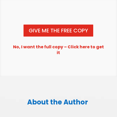
GIVE ME THE FREE COPY
No, I want the full copy – Click here to get
it
About the Author