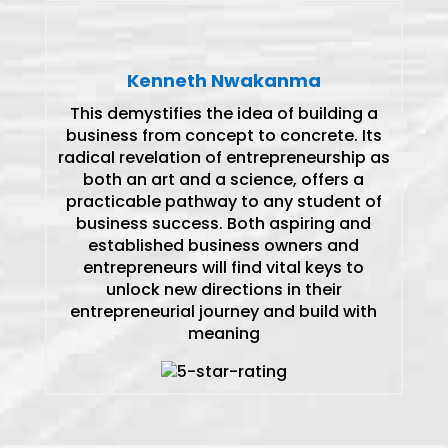
Kenneth Nwakanma
This demystifies the idea of building a
business from concept to concrete. Its
radical revelation of entrepreneurship as
both an art and a science, offers a
practicable pathway to any student of
business success. Both aspiring and
established business owners and
entrepreneurs will find vital keys to
unlock new directions in their
entrepreneurial journey and build with
meaning