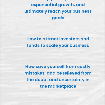
exponential growth, and
ultimately reach your business
goals
How to attract investors and
funds to scale your business
How save yourself from costly
mistakes, and be relieved from
the doubt and uncertainty in
the marketplace