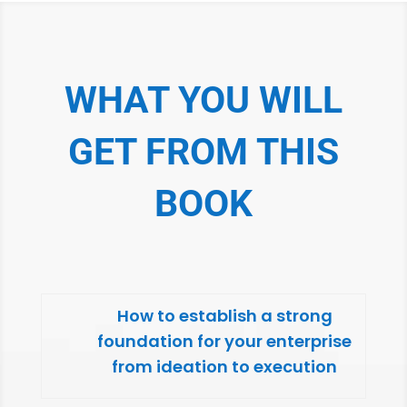
WHAT YOU WILL
GET FROM THIS
BOOK
How to establish a strong
foundation for your enterprise
from ideation to execution