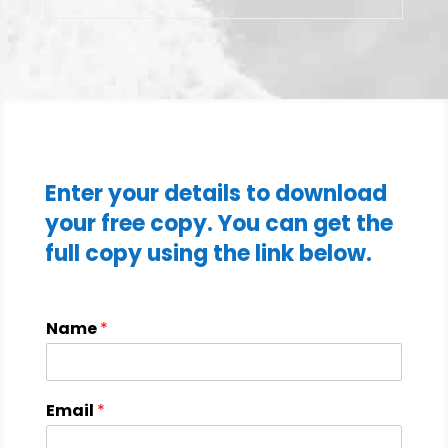
Enter your details to download
your free copy. You can get the
full copy using the link below.
Name
*
Email
*