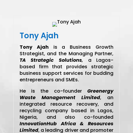
Tony Ajah
Tony Ajah
is a Business Growth
Strategist, and the Managing Partner,
TA Strategic Solutions
,
a Lagos-
based firm that provides strategic
business support services for budding
entrepreneurs and SMEs.
He is the co-founder
Greenergy
Waste Management Limited
, an
integrated resource recovery, and
recycling company based in Lagos,
Nigeria, and also co-founded
InnovationHub Africa & Resources
Limited
, a leading driver and promoter