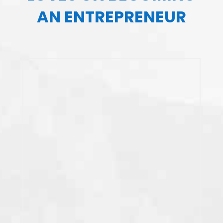
AN ENTREPRENEUR