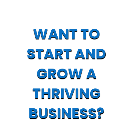
WANT TO
START AND
GROW A
THRIVING
BUSINESS?