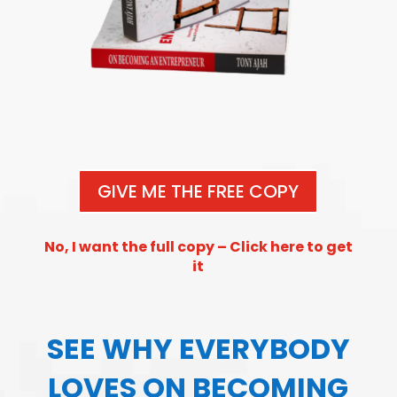
GIVE ME THE FREE COPY
No, I want the full copy – Click here to get
it
SEE WHY EVERYBODY
LOVES ON BECOMING