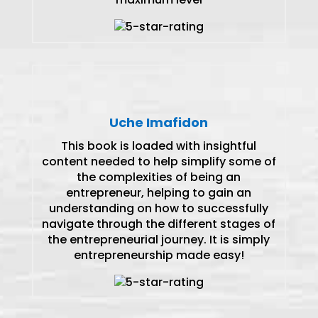
Uche Imafidon
This book is loaded with insightful
content needed to help simplify some of
the complexities of being an
entrepreneur, helping to gain an
understanding on how to successfully
navigate through the different stages of
the entrepreneurial journey. It is simply
entrepreneurship made easy!