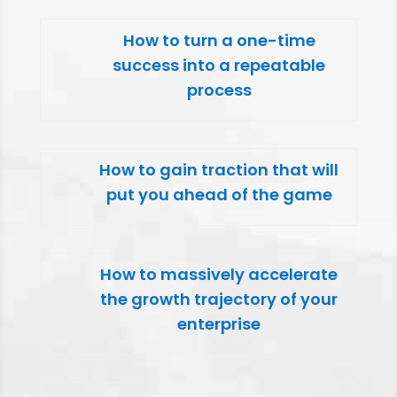
How to turn a one-time
success into a repeatable
process
How to gain traction that will
put you ahead of the game
How to massively accelerate
the growth trajectory of your
enterprise