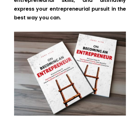
entrepreneurial skills, and ultimately
express your entrepreneurial pursuit in the
best way you can.