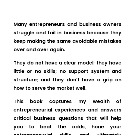
Many entrepreneurs and business owners
struggle and fail in business because they
keep making the same avoidable mistakes
over and over again.
They do not have a clear model; they have
little or no skills; no support system and
structure; and they don’t have a grip on
how to serve the market well.
This book captures my wealth of
entrepreneurial experiences and answers
critical business questions that will help
you to beat the odds, hone your