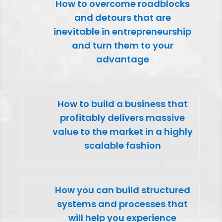
How to overcome roadblocks
and detours that are
inevitable in entrepreneurship
and turn them to your
advantage
How to build a business that
profitably delivers massive
value to the market in a highly
scalable fashion
How you can build structured
systems and processes that
will help you experience