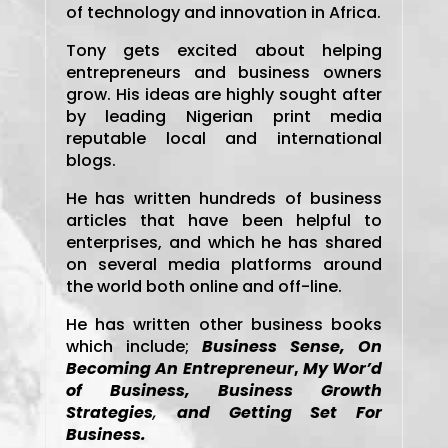
of technology and innovation in Africa.
Tony gets excited about helping
entrepreneurs and business owners
grow. His ideas are highly sought after
by leading Nigerian print media
reputable local and international
blogs.
He has written hundreds of business
articles that have been helpful to
enterprises, and which he has shared
on several media platforms around
the world both online and off-line.
He has written other business books
which include;
Business Sense,
On
Becoming An Entrepreneur
,
My Wor’d
of Business, Business Growth
Strategies
,
and Getting Set For
Business.